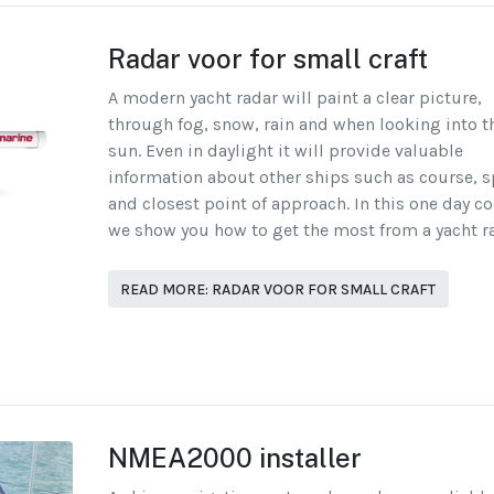
Radar voor for small craft
A modern yacht radar will paint a clear picture,
through fog, snow, rain and when looking into t
sun. Even in daylight it will provide valuable
information about other ships such as course, 
and closest point of approach. In this one day c
we show you how to get the most from a yacht r
READ MORE: RADAR VOOR FOR SMALL CRAFT
NMEA2000 installer