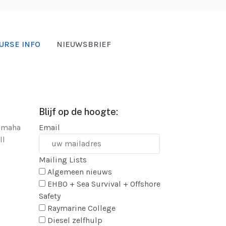
URSE INFO
NIEUWSBRIEF
Blijf op de hoogte:
Yamaha
Email
ll
Mailing Lists
Algemeen nieuws
EHBO + Sea Survival + Offshore
Safety
Raymarine College
Diesel zelfhulp