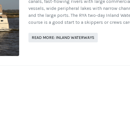
canals, fast-flowing rivers with large commercia
vessels, wide peripheral lakes with narrow chan
and the large ports. The RYA two-day Inland Wat
course is a good start to a skippers or crews car
READ MORE: INLAND WATERWAYS