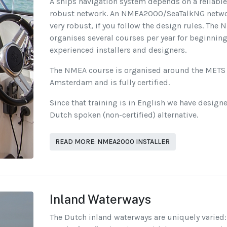
A ships navigation system depends on a reliabl
robust network. An NMEA2000/SeaTalkNG netwo
very robust, if you follow the design rules. The
organises several courses per year for beginnin
experienced installers and designers.
The NMEA course is organised around the METS 
Amsterdam and is fully certified.
Since that training is in English we have design
Dutch spoken (non-certified) alternative.
READ MORE: NMEA2000 INSTALLER
Inland Waterways
The Dutch inland waterways are uniquely varied: