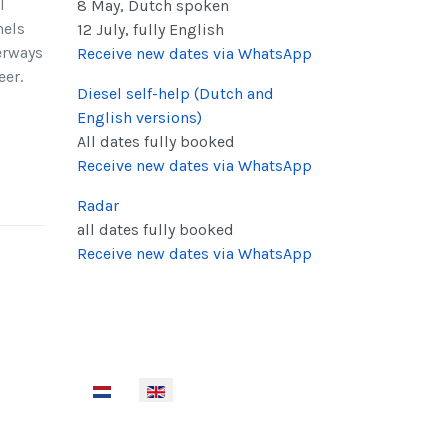
l
8 May, Dutch spoken
nels
12 July, fully English
erways
Receive new dates via WhatsApp
eer.
Diesel self-help (Dutch and
English versions
)
All dates fully booked
Receive new dates via WhatsApp
Radar
all dates fully booked
Receive new dates via WhatsApp
Select your language