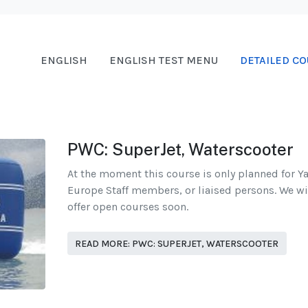
ENGLISH
ENGLISH TEST MENU
DETAILED CO
PWC: SuperJet, Waterscooter
At the moment this course is only planned for 
Europe Staff members, or liaised persons. We wi
offer open courses soon.
READ MORE: PWC: SUPERJET, WATERSCOOTER