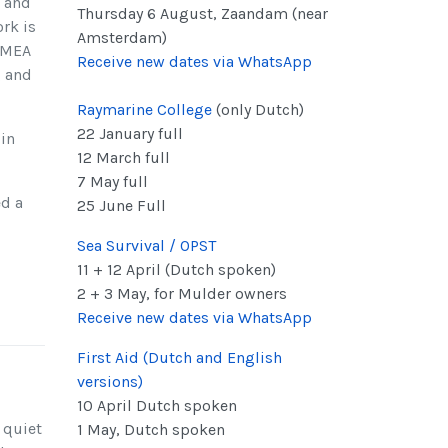
e and
Thursday 6 August, Zaandam (near
rk is
Amsterdam)
 NMEA
Receive new dates via WhatsApp
g and
Raymarine College
(only Dutch)
22 January full
in
12 March full
7 May full
ed a
25 June Full
Sea Survival / OPST
11 + 12 April (Dutch spoken)
2 + 3 May, for Mulder owners
Receive new dates via WhatsApp
First Aid (Dutch and English
versions)
10 April Dutch spoken
 quiet
1 May, Dutch spoken