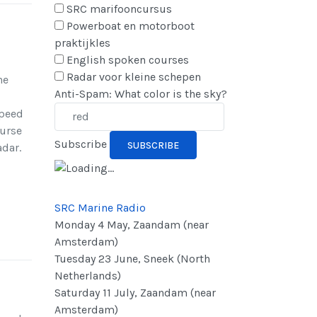
SRC marifooncursus
Powerboat en motorboot
praktijkles
English spoken courses
Radar voor kleine schepen
he
Anti-Spam: What color is the sky?
speed
ourse
Subscribe
adar.
SRC Marine Radio
Monday 4 May, Zaandam (near
Amsterdam)
Tuesday 23 June, Sneek (North
Netherlands)
Saturday 11 July, Zaandam (near
Amsterdam)